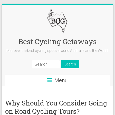
Skip
to
content
Best Cycling Getaways
Discover the best cycling spots around Australia and the World!
Menu
Why Should You Consider Going
on Road Cycling Tours?