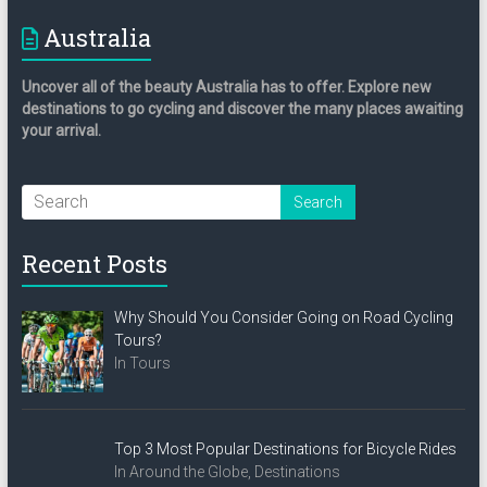
Australia
Uncover all of the beauty Australia has to offer. Explore new
destinations to go cycling and discover the many places awaiting
your arrival.
Recent Posts
Why Should You Consider Going on Road Cycling
Tours?
In Tours
Top 3 Most Popular Destinations for Bicycle Rides
In Around the Globe, Destinations