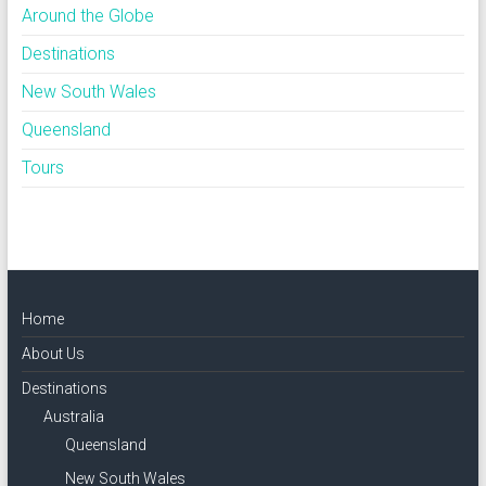
Around the Globe
Destinations
New South Wales
Queensland
Tours
Home
About Us
Destinations
Australia
Queensland
New South Wales