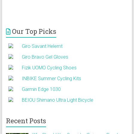
Our Top Picks
Giro Savant Helemt
Giro Bravo Gel Gloves
Fizik UOMO Cycling Shoes
INBIKE Summer Cycling Kits
Garmin Edge 1030
BEIOU Shimano Ultra Light Bicycle
Recent Posts