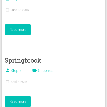
June 17, 2018
Read more
Springbrook
Stephen
Queensland
April 3, 2018
Read more