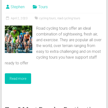
Stephen
Tours
April 2, 2020
cycling tours
,
road cycling tours
Road cycling tours offer an ideal
combination of sightseeing, fresh air,
and exercise. They are popular all over
the world, over terrain ranging from
easy to extra challenging and on most
cycling tours you have support staff
ready to offer
Read more