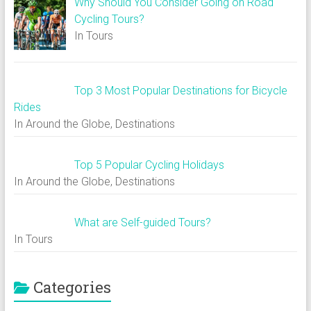
Why Should You Consider Going on Road
Cycling Tours?
In Tours
Top 3 Most Popular Destinations for Bicycle
Rides
In Around the Globe, Destinations
Top 5 Popular Cycling Holidays
In Around the Globe, Destinations
What are Self-guided Tours?
In Tours
Categories