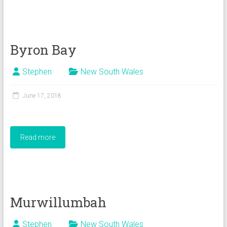
Byron Bay
Stephen
New South Wales
June 17, 2018
Read more
Murwillumbah
Stephen
New South Wales