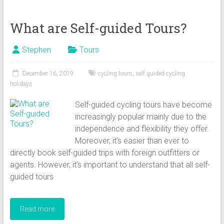
What are Self-guided Tours?
Stephen
Tours
December 16, 2019
cycling tours
,
self guided cycling
holidays
Self-guided cycling tours have become
increasingly popular mainly due to the
independence and flexibility they offer.
Moreover, it’s easier than ever to
directly book self-guided trips with foreign outfitters or
agents. However, it’s important to understand that all self-
guided tours
Read more