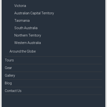
Victoria
Australian Capital Territory
Tasmania
South Australia
Northern Territory
Western Australia
Around the Globe
Tours
Gear
Gallery
Blog
Contact Us