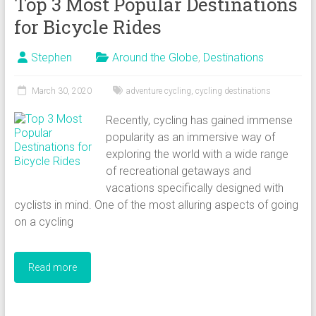
Top 3 Most Popular Destinations
for Bicycle Rides
Stephen
Around the Globe
,
Destinations
March 30, 2020
adventure cycling
,
cycling destinations
Recently, cycling has gained immense
popularity as an immersive way of
exploring the world with a wide range
of recreational getaways and
vacations specifically designed with
cyclists in mind. One of the most alluring aspects of going
on a cycling
Read more