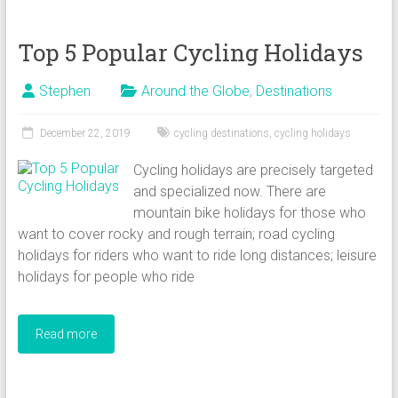
Top 5 Popular Cycling Holidays
Stephen
Around the Globe
,
Destinations
December 22, 2019
cycling destinations
,
cycling holidays
Cycling holidays are precisely targeted
and specialized now. There are
mountain bike holidays for those who
want to cover rocky and rough terrain; road cycling
holidays for riders who want to ride long distances; leisure
holidays for people who ride
Read more