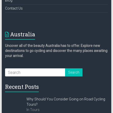
Blog
Contact Us
Australia
Uncover all of the beauty Australia has to offer. Explore new
destinations to go cycling and discover the many places awaiting
your arrival.
Recent Posts
Why Should You Consider Going on Road Cycling
Tours?
In Tours