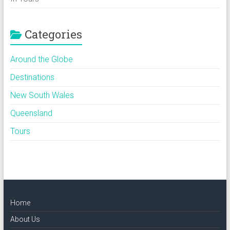
Categories
Around the Globe
Destinations
New South Wales
Queensland
Tours
Home
About Us