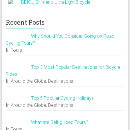
BEIOU Shimano Ultra Light Bicycle
Recent Posts
Why Should You Consider Going on Road
Cycling Tours?
In Tours
Top 3 Most Popular Destinations for Bicycle
Rides
In Around the Globe, Destinations
Top 5 Popular Cycling Holidays
In Around the Globe, Destinations
What are Self-guided Tours?
In Tours