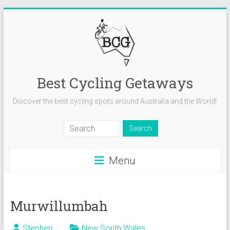
Skip
to
content
Best Cycling Getaways
Discover the best cycling spots around Australia and the World!
Menu
Murwillumbah
Stephen
New South Wales