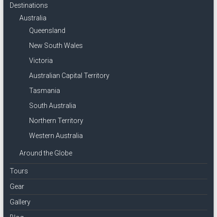
Destinations
Australia
Queensland
New South Wales
Victoria
Australian Capital Territory
Tasmania
South Australia
Northern Territory
Western Australia
Around the Globe
Tours
Gear
Gallery