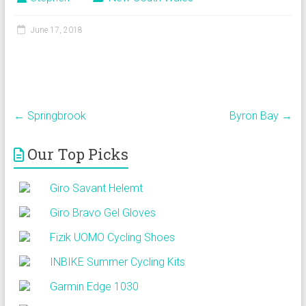
June 17, 2018
←
Springbrook
Byron Bay
→
Our Top Picks
Giro Savant Helemt
Giro Bravo Gel Gloves
Fizik UOMO Cycling Shoes
INBIKE Summer Cycling Kits
Garmin Edge 1030